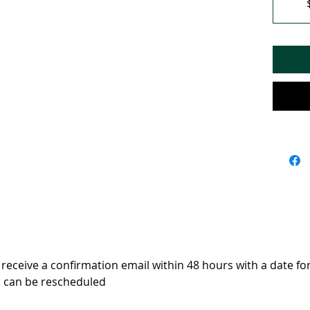
 receive a confirmation email within 48 hours with a date f
s can be rescheduled