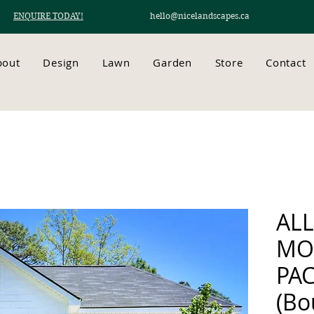
ENQUIRE TODAY!
hello@nicelandscapes.ca
bout
Design
Lawn
Garden
Store
Contact
AL
MO
PA
(Bo