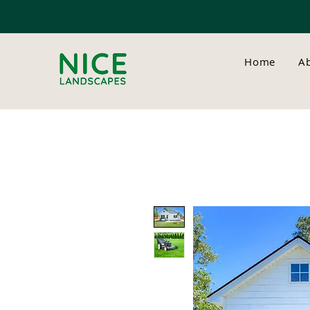
Home
A