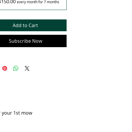
$150.00
every month for 7 months
Add to Cart
Subscribe Now
or your 1st mow