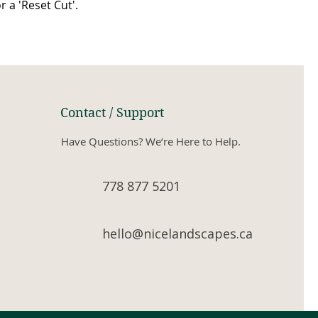
or a 'Reset Cut'.
Contact / Support
Have Questions? We’re Here to Help.
778 877 5201
hello@nicelandscapes.ca