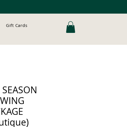
Gift Cards
L SEASON
WING
CKAGE
utique)