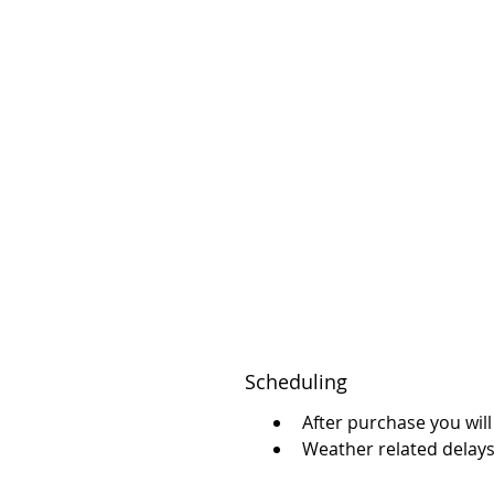
Scheduling
After purchase you will
Weather related delay