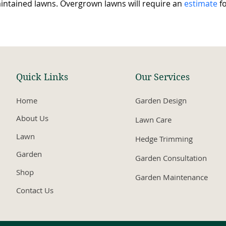
intained lawns. Overgrown lawns will require an 
estimate
 f
Quick Links
Our Services
Home
Garden Design
About Us
Lawn Care
Lawn
Hedge Trimming
Garden
Garden Consultation
Shop
Garden Maintenance
Contact Us