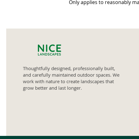
Only applies to reasonably ma
Thoughtfully designed, professionally built,
and carefully maintained outdoor spaces. We
work with nature to create landscapes that
grow better and last longer.