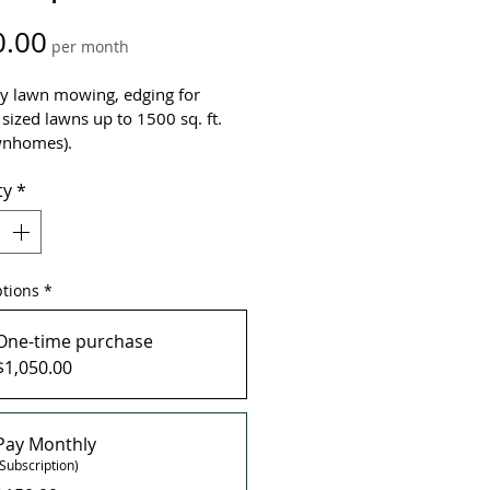
Price
0.00
per month
y lawn mowing, edging for 
sized lawns up to 1500 sq. ft. 
wnhomes).
ty
*
 Mows
rts in April (1st Mow) - October
LUDES:  x2 Application 
Organic Pet Friendly Soil  
biotic (Spring & Fall), x1 Lime 
ptions
*
lication (Spring), Priority 
eduling, Clippings Removal
One-time purchase
$1,050.00
re unsure of the size of your 
tact us for a free estimate!
Pay Monthly
(Subscription)