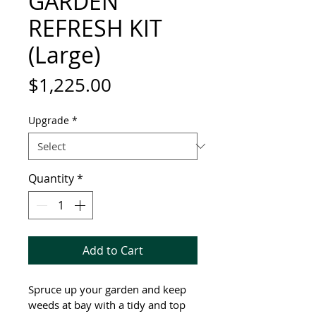
GARDEN
REFRESH KIT
(Large)
Price
$1,225.00
Upgrade
*
Quantity
*
Add to Cart
Spruce up your garden and keep 
weeds at bay with a tidy and top 