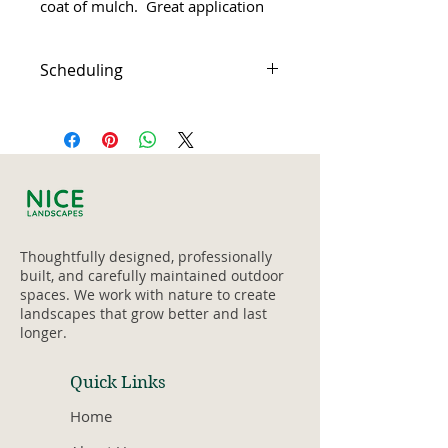
coat of mulch.  Great application 
for any time of the year!
Scheduling
Weeding, light pruning, tidy 
4 yards of medium brown 
After purchase you will 
Alder mulch 
receive a confirmation 
Includes delivery and garden 
email with a start date
waste removal
Weather related delays 
Up to 12 hours (1 - 3 crew 
can be rescheduled
members)
Thoughtfully designed, professionally
built, and carefully maintained outdoor
spaces. We work with nature to create
landscapes that grow better and last
longer.
Quick Links
Home