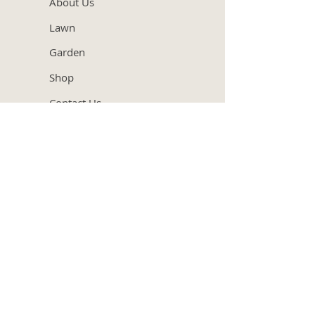
About Us
Lawn
Garden
Shop
Contact Us
Our
Services
Garden Design
Lawn Care
Hedge Trimming
Garden Consultation
Garden Maintenance