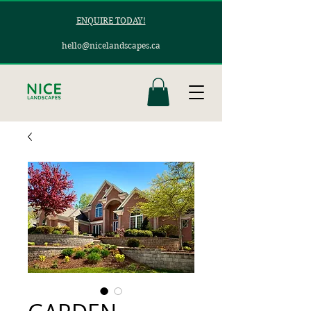
ENQUIRE TODAY!
hello@nicelandscapes.ca